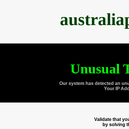
australi
Unusual T
Our system has detected an unu
Your IP Ad
Validate that y
by solving 