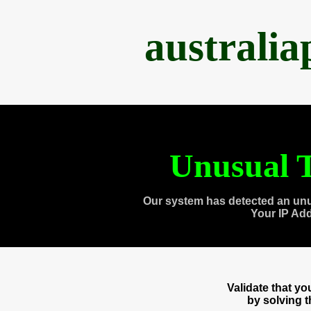
australi
Unusual T
Our system has detected an unu
Your IP Ad
Validate that y
by solving 