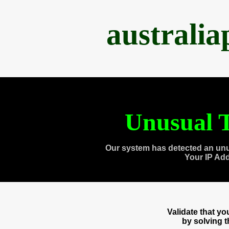
australi
Unusual T
Our system has detected an unu
Your IP Ad
Validate that y
by solving 