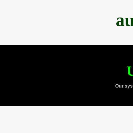
au
U
Our sys