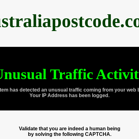
straliapostcode.
nusual Traffic Activi
tem has detected an unusual traffic coming from your web 
Your IP Address has been logged.
Validate that you are indeed a human being
by solving the following CAPTCHA.