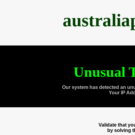
australi
Unusual T
Our system has detected an unu
Your IP Ad
Validate that y
by solving 