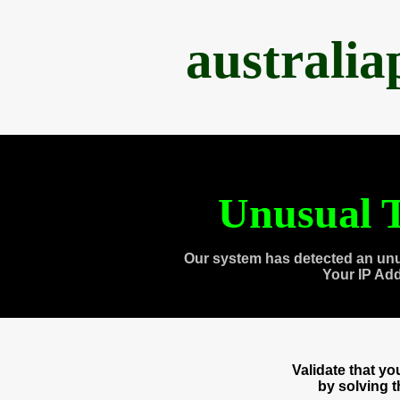
australi
Unusual T
Our system has detected an unu
Your IP Ad
Validate that y
by solving 