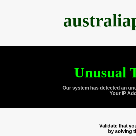
australi
Unusual T
Our system has detected an unu
Your IP Ad
Validate that y
by solving 