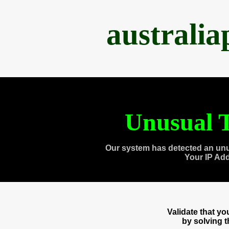
australi
Unusual T
Our system has detected an unu
Your IP Ad
Validate that y
by solving 