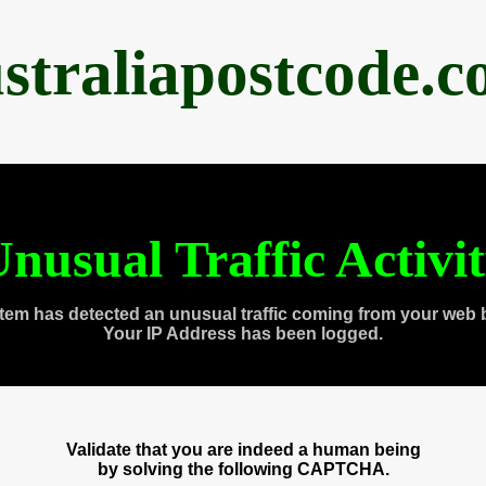
straliapostcode.
nusual Traffic Activi
tem has detected an unusual traffic coming from your web 
Your IP Address has been logged.
Validate that you are indeed a human being
by solving the following CAPTCHA.