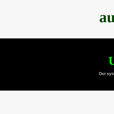
au
U
Our sys