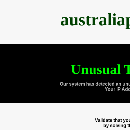
australi
Unusual T
Our system has detected an unu
Your IP Ad
Validate that y
by solving 