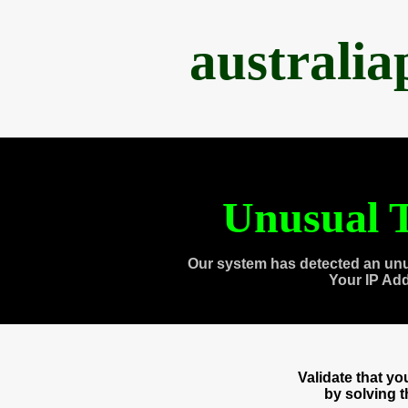
australi
Unusual T
Our system has detected an unu
Your IP Ad
Validate that y
by solving 