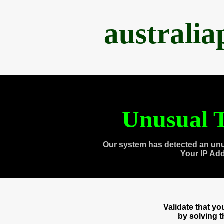
australi
Unusual T
Our system has detected an unu
Your IP Ad
Validate that y
by solving 