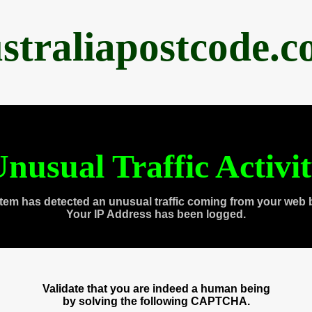
straliapostcode.
nusual Traffic Activi
tem has detected an unusual traffic coming from your web 
Your IP Address has been logged.
Validate that you are indeed a human being
by solving the following CAPTCHA.