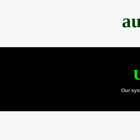
au
U
Our sys