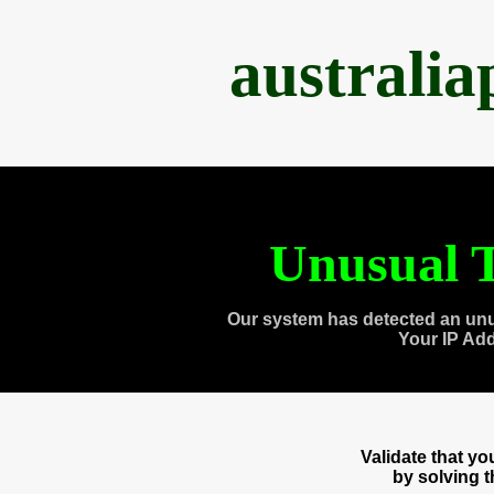
australi
Unusual T
Our system has detected an unu
Your IP Ad
Validate that y
by solving 