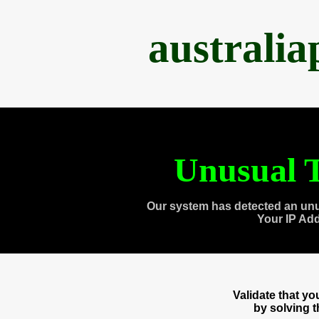
australi
Unusual T
Our system has detected an unu
Your IP Ad
Validate that y
by solving 