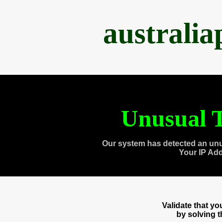
australi
Unusual T
Our system has detected an unu
Your IP Ad
Validate that y
by solving 