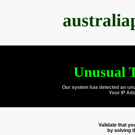
australi
Unusual T
Our system has detected an unu
Your IP Ad
Validate that y
by solving 