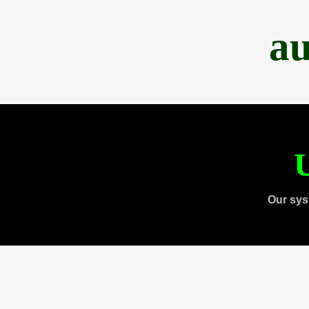
au
U
Our sys