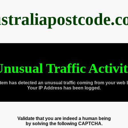
straliapostcode.
nusual Traffic Activi
tem has detected an unusual traffic coming from your web 
Your IP Address has been logged.
Validate that you are indeed a human being
by solving the following CAPTCHA.