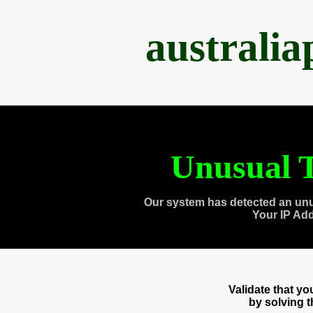
australi
Unusual T
Our system has detected an unu
Your IP Ad
Validate that y
by solving 