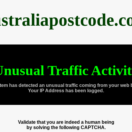
straliapostcode.
nusual Traffic Activi
tem has detected an unusual traffic coming from your web 
Your IP Address has been logged.
Validate that you are indeed a human being
by solving the following CAPTCHA.