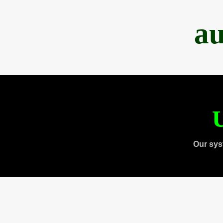
au
U
Our sys