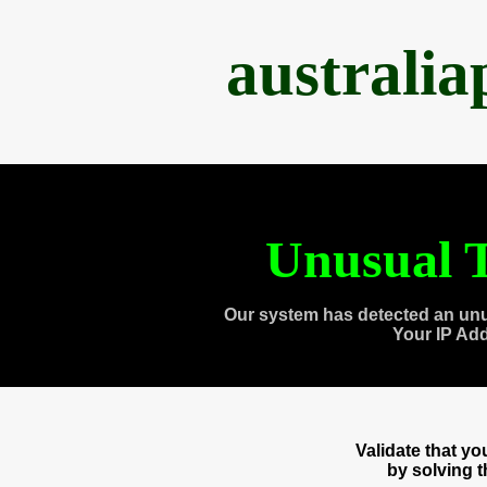
australi
Unusual T
Our system has detected an unu
Your IP Ad
Validate that y
by solving 