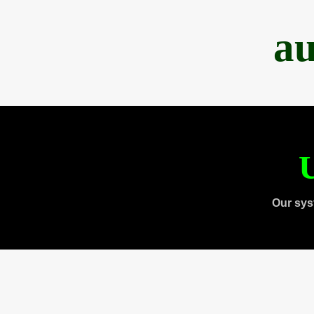
au
U
Our sys