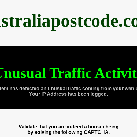
straliapostcode.
nusual Traffic Activi
tem has detected an unusual traffic coming from your web 
Your IP Address has been logged.
Validate that you are indeed a human being
by solving the following CAPTCHA.