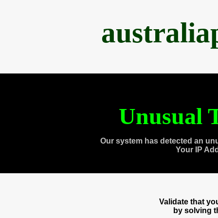
australi
Unusual T
Our system has detected an unu
Your IP Ad
Validate that y
by solving 