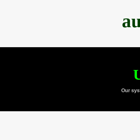
au
U
Our sys