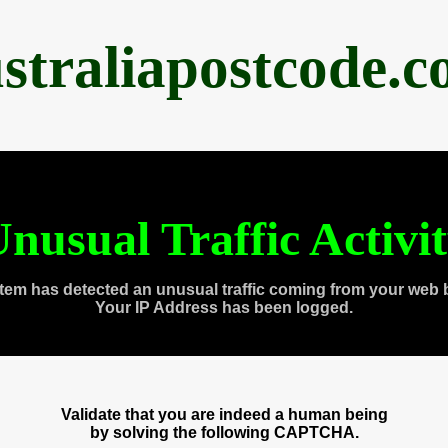
straliapostcode.
nusual Traffic Activi
tem has detected an unusual traffic coming from your web 
Your IP Address has been logged.
Validate that you are indeed a human being
by solving the following CAPTCHA.