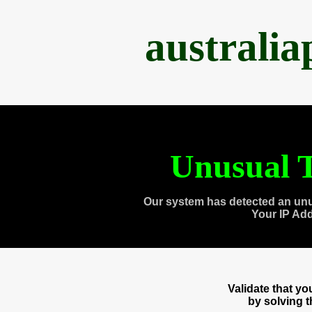
australi
Unusual T
Our system has detected an unu
Your IP Ad
Validate that y
by solving 