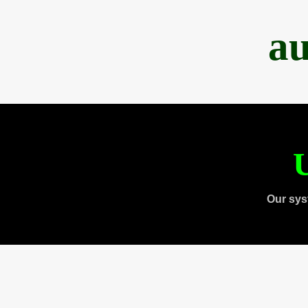
au
U
Our sys