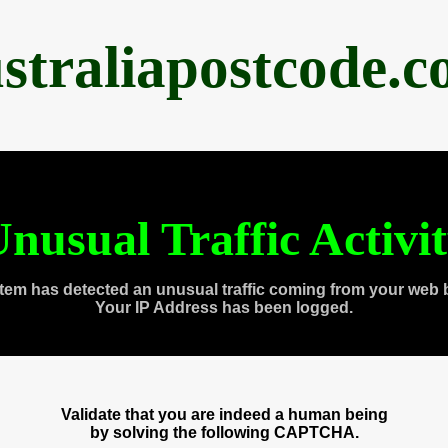
straliapostcode.
nusual Traffic Activi
tem has detected an unusual traffic coming from your web 
Your IP Address has been logged.
Validate that you are indeed a human being
by solving the following CAPTCHA.