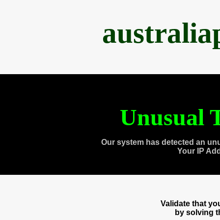
australi
Unusual T
Our system has detected an unu
Your IP Ad
Validate that y
by solving 