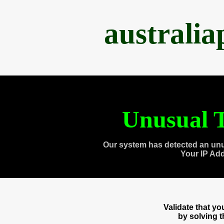
australi
Unusual T
Our system has detected an unu
Your IP Ad
Validate that y
by solving 