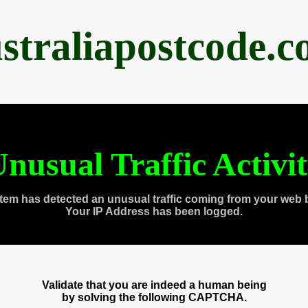
straliapostcode.
nusual Traffic Activi
tem has detected an unusual traffic coming from your web 
Your IP Address has been logged.
Validate that you are indeed a human being
by solving the following CAPTCHA.