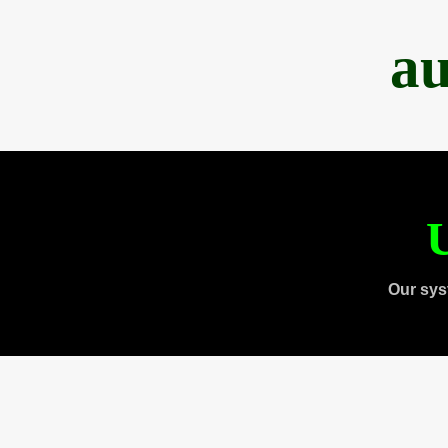
au
U
Our sys