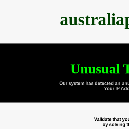
australi
Unusual T
Our system has detected an unu
Your IP Ad
Validate that y
by solving 