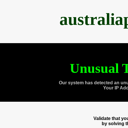
australi
Unusual T
Our system has detected an unu
Your IP Ad
Validate that y
by solving 