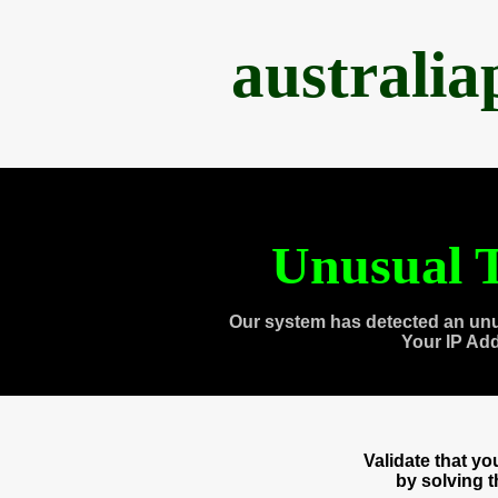
australi
Unusual T
Our system has detected an unu
Your IP Ad
Validate that y
by solving 