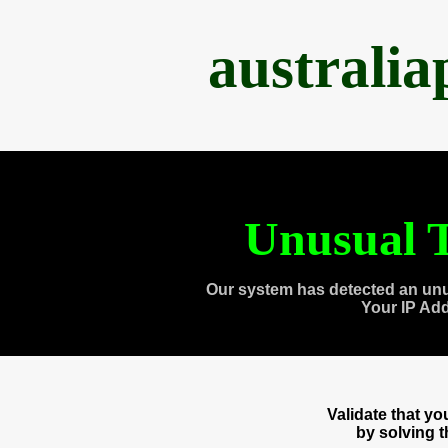
australi
Unusual T
Our system has detected an unu
Your IP Ad
Validate that y
by solving 