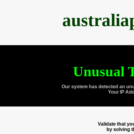
australi
Unusual T
Our system has detected an unu
Your IP Ad
Validate that y
by solving 