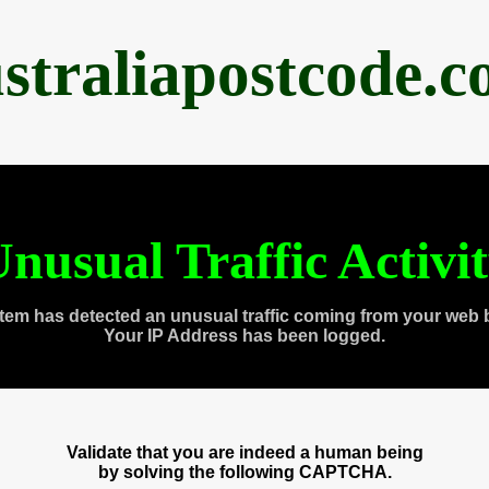
straliapostcode.
nusual Traffic Activi
tem has detected an unusual traffic coming from your web 
Your IP Address has been logged.
Validate that you are indeed a human being
by solving the following CAPTCHA.