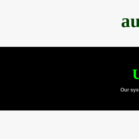
au
U
Our sys