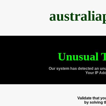
australi
Unusual T
Our system has detected an unu
Your IP Ad
Validate that y
by solving 