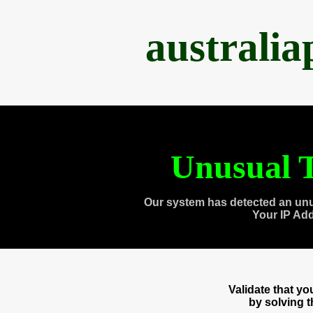
australi
Unusual T
Our system has detected an unu
Your IP Ad
Validate that y
by solving 