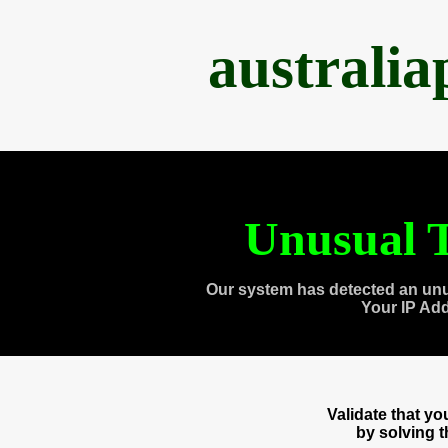
australi
Unusual T
Our system has detected an unu
Your IP Ad
Validate that y
by solving 