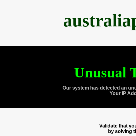
australi
Unusual T
Our system has detected an unu
Your IP Ad
Validate that y
by solving 