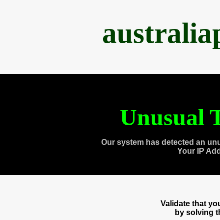
australi
Unusual T
Our system has detected an unu
Your IP Ad
Validate that y
by solving 