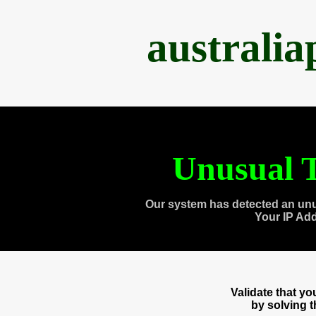
australi
Unusual T
Our system has detected an unu
Your IP Ad
Validate that y
by solving 