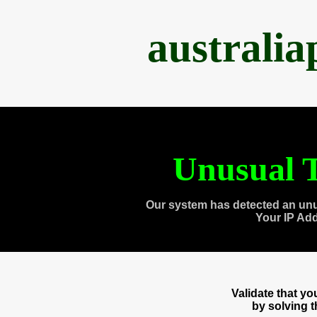
australi
Unusual T
Our system has detected an unu
Your IP Ad
Validate that y
by solving 