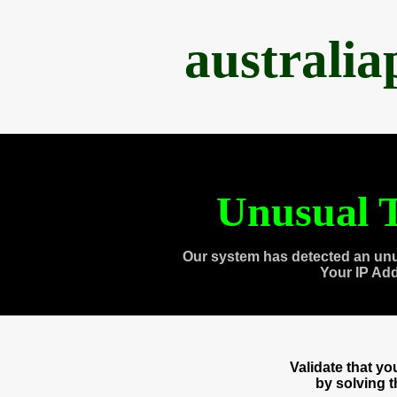
australi
Unusual T
Our system has detected an unu
Your IP Ad
Validate that y
by solving 