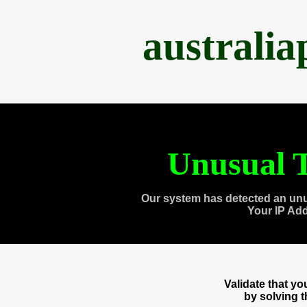
australi
Unusual T
Our system has detected an unu
Your IP Ad
Validate that y
by solving 