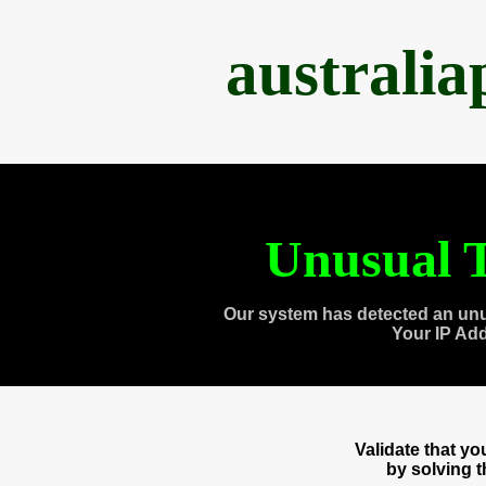
australi
Unusual T
Our system has detected an unu
Your IP Ad
Validate that y
by solving 