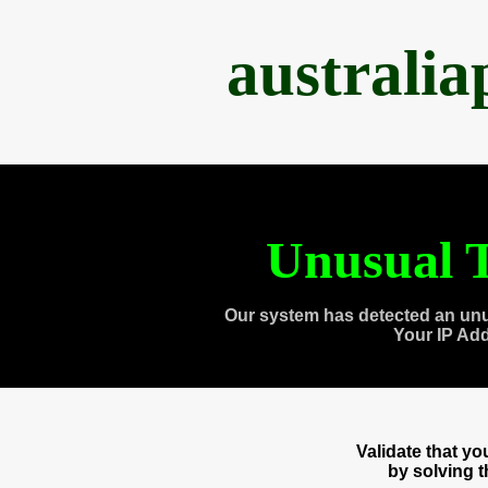
australi
Unusual T
Our system has detected an unu
Your IP Ad
Validate that y
by solving 