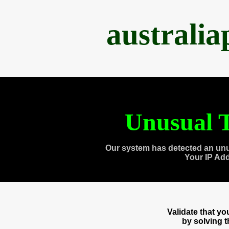
australi
Unusual T
Our system has detected an unu
Your IP Ad
Validate that y
by solving 