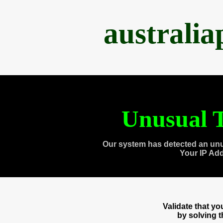
australi
Unusual T
Our system has detected an unu
Your IP Ad
Validate that y
by solving 