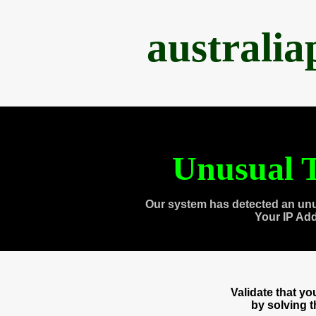
australi
Unusual T
Our system has detected an unu
Your IP Ad
Validate that y
by solving 