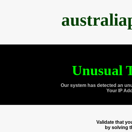
australi
Unusual T
Our system has detected an unu
Your IP Ad
Validate that y
by solving 